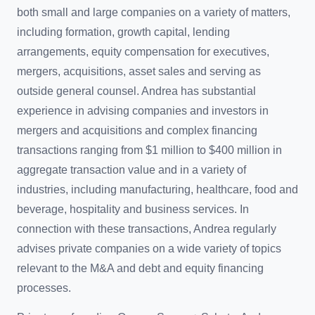
both small and large companies on a variety of matters,
including formation, growth capital, lending
arrangements, equity compensation for executives,
mergers, acquisitions, asset sales and serving as
outside general counsel. Andrea has substantial
experience in advising companies and investors in
mergers and acquisitions and complex financing
transactions ranging from $1 million to $400 million in
aggregate transaction value and in a variety of
industries, including manufacturing, healthcare, food and
beverage, hospitality and business services. In
connection with these transactions, Andrea regularly
advises private companies on a wide variety of topics
relevant to the M&A and debt and equity financing
processes.