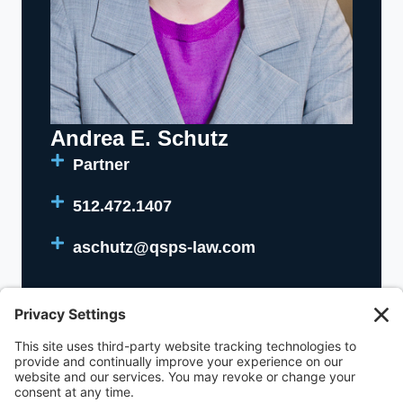
Andrea E. Schutz
Partner
512.472.1407
aschutz@qsps-law.com