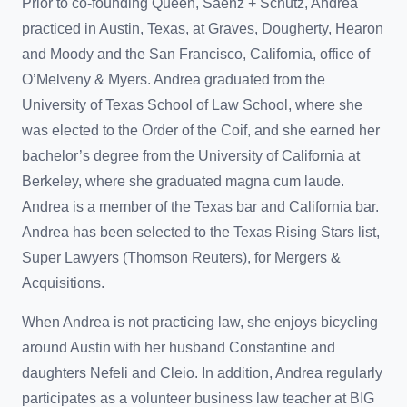
Prior to co-founding Queen, Saenz + Schutz, Andrea
practiced in Austin, Texas, at Graves, Dougherty, Hearon
and Moody and the San Francisco, California, office of
O’Melveny & Myers. Andrea graduated from the
University of Texas School of Law School, where she
was elected to the Order of the Coif, and she earned her
bachelor’s degree from the University of California at
Berkeley, where she graduated magna cum laude.
Andrea is a member of the Texas bar and California bar.
Andrea has been selected to the Texas Rising Stars list,
Super Lawyers (Thomson Reuters), for Mergers &
Acquisitions.
When Andrea is not practicing law, she enjoys bicycling
around Austin with her husband Constantine and
daughters Nefeli and Cleio. In addition, Andrea regularly
participates as a volunteer business law teacher at BIG