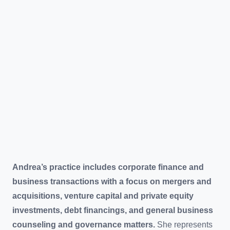
Andrea’s practice includes corporate finance and
business transactions with a focus on mergers and
acquisitions, venture capital and private equity
investments, debt financings, and general business
counseling and governance matters.
She represents