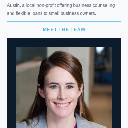
Austin, a local non-profit offering business counseling
and flexible loans to small business owners.
MEET THE TEAM