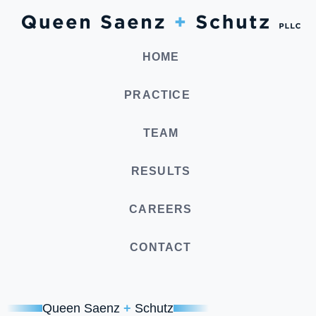
HOME
PRACTICE
TEAM
RESULTS
CAREERS
CONTACT
Queen Saenz
+
Schutz