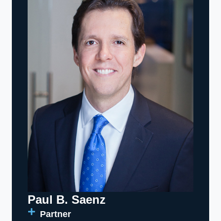
Paul B. Saenz
Partner