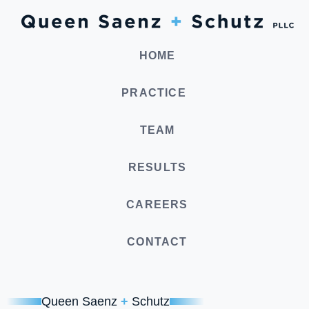
HOME
PRACTICE
TEAM
RESULTS
CAREERS
CONTACT
Queen Saenz
+
Schutz