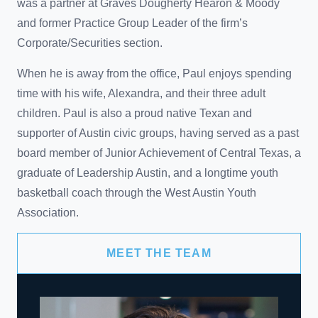
was a partner at Graves Dougherty Hearon & Moody
and former Practice Group Leader of the firm’s
Corporate/Securities section.
When he is away from the office, Paul enjoys spending
time with his wife, Alexandra, and their three adult
children. Paul is also a proud native Texan and
supporter of Austin civic groups, having served as a past
board member of Junior Achievement of Central Texas, a
graduate of Leadership Austin, and a longtime youth
basketball coach through the West Austin Youth
Association.
MEET THE TEAM