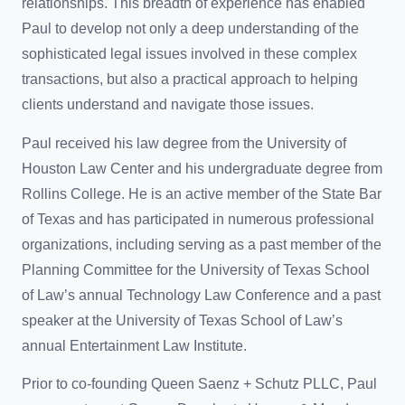
relationships. This breadth of experience has enabled
Paul to develop not only a deep understanding of the
sophisticated legal issues involved in these complex
transactions, but also a practical approach to helping
clients understand and navigate those issues.
Paul received his law degree from the University of
Houston Law Center and his undergraduate degree from
Rollins College. He is an active member of the State Bar
of Texas and has participated in numerous professional
organizations, including serving as a past member of the
Planning Committee for the University of Texas School
of Law’s annual Technology Law Conference and a past
speaker at the University of Texas School of Law’s
annual Entertainment Law Institute.
Prior to co-founding Queen Saenz + Schutz PLLC, Paul