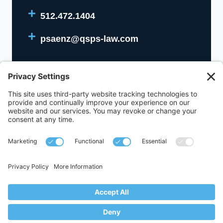
512.472.1404
psaenz@qsps-law.com
512.472.1400
1111 West 6th Street Building A, Suite 310,
Austin, Texas 78703
© 2017-2026,
Queen Saenz + Schutz PLLC
. All Rights Reserved.