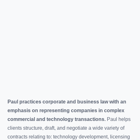
Paul practices corporate and business law with an
emphasis on representing companies in complex
commercial and technology transactions.
Paul helps
clients structure, draft, and negotiate a wide variety of
contracts relating to: technology development, licensing