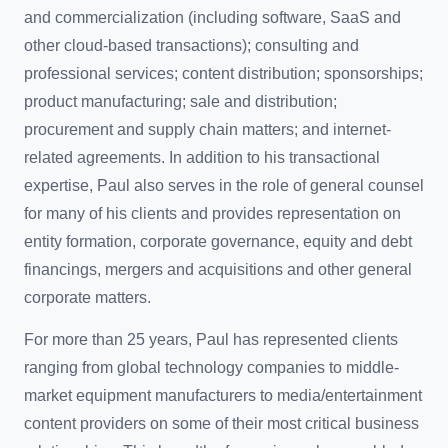
and commercialization (including software, SaaS and
other cloud-based transactions); consulting and
professional services; content distribution; sponsorships;
product manufacturing; sale and distribution;
procurement and supply chain matters; and internet-
related agreements. In addition to his transactional
expertise, Paul also serves in the role of general counsel
for many of his clients and provides representation on
entity formation, corporate governance, equity and debt
financings, mergers and acquisitions and other general
corporate matters.
For more than 25 years, Paul has represented clients
ranging from global technology companies to middle-
market equipment manufacturers to media/entertainment
content providers on some of their most critical business