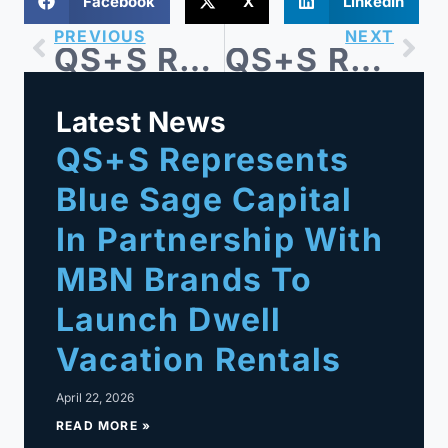
Facebook
X
LinkedIn
PREVIOUS
NEXT
QS+S Represents Blue Sage Capital-backed All-State Industries, Inc. in Acquisition of United Gasket Corp.
QS+S Represents Iodine Software in $1.25B Sale to Waystar
Latest News
QS+S Represents
Blue Sage Capital
In Partnership With
MBN Brands To
Launch Dwell
Vacation Rentals
April 22, 2026
READ MORE »