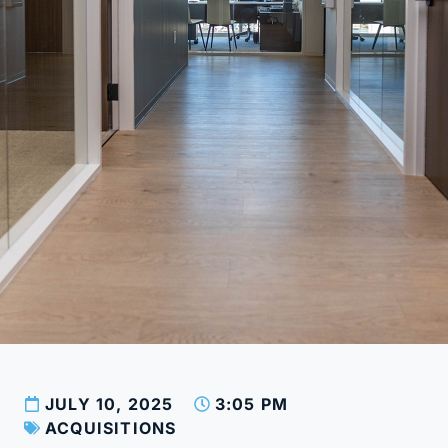
JULY 10, 2025
3:05 PM
ACQUISITIONS