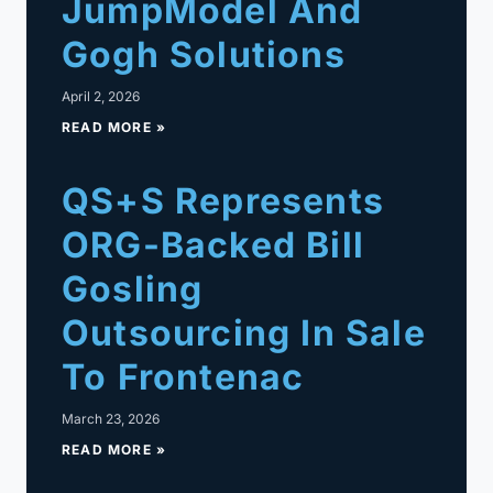
JumpModel And
Gogh Solutions
April 2, 2026
READ MORE »
QS+S Represents
ORG-Backed Bill
Gosling
Outsourcing In Sale
To Frontenac
March 23, 2026
READ MORE »