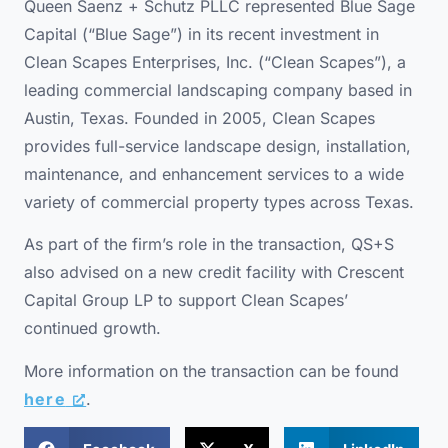
Queen Saenz + Schutz PLLC represented Blue Sage
Capital (“Blue Sage”) in its recent investment in
Clean Scapes Enterprises, Inc. (“Clean Scapes”), a
leading commercial landscaping company based in
Austin, Texas. Founded in 2005, Clean Scapes
provides full-service landscape design, installation,
maintenance, and enhancement services to a wide
variety of commercial property types across Texas.
As part of the firm’s role in the transaction, QS+S
also advised on a new credit facility with Crescent
Capital Group LP to support Clean Scapes’
continued growth.
More information on the transaction can be found
here
.