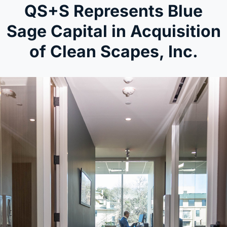
QS+S Represents Blue
Sage Capital in Acquisition
of Clean Scapes, Inc.