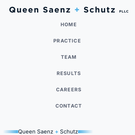
HOME
PRACTICE
TEAM
RESULTS
CAREERS
CONTACT
Queen Saenz
+
Schutz