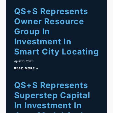
QS+S Represents
Owner Resource
Group In
Investment In
Smart City Locating
April 13, 2026
READ MORE »
QS+S Represents
Superstep Capital
In Investment In