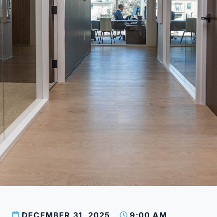
DECEMBER 31, 2025
9:00 AM