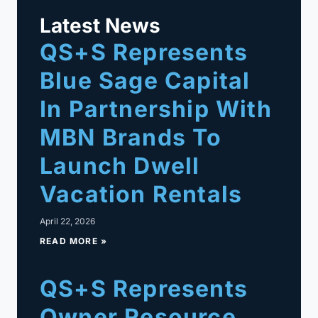
Latest News
QS+S Represents
Blue Sage Capital
In Partnership With
MBN Brands To
Launch Dwell
Vacation Rentals
April 22, 2026
READ MORE »
QS+S Represents
Owner Resource