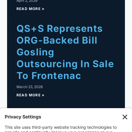
April 2, 2026
READ MORE »
QS+S Represents
ORG-Backed Bill
Gosling
Outsourcing In Sale
To Frontenac
March 23, 2026
READ MORE »