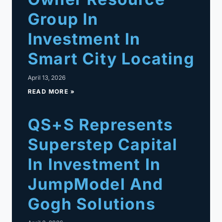
Group In
Investment In
Smart City Locating
April 13, 2026
READ MORE »
QS+S Represents
Superstep Capital
In Investment In
JumpModel And
Gogh Solutions