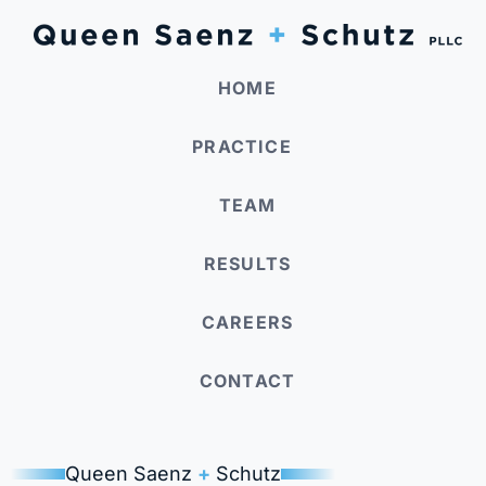
HOME
PRACTICE
TEAM
RESULTS
CAREERS
CONTACT
Queen Saenz
+
Schutz