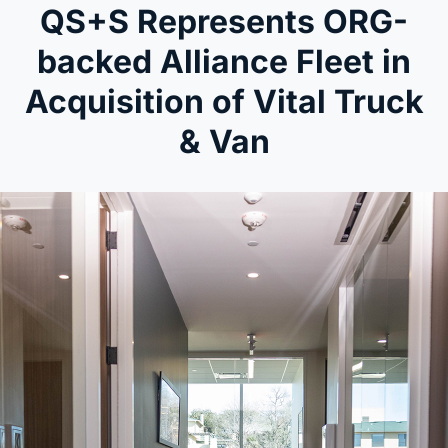
QS+S Represents ORG-
backed Alliance Fleet in
Acquisition of Vital Truck
& Van