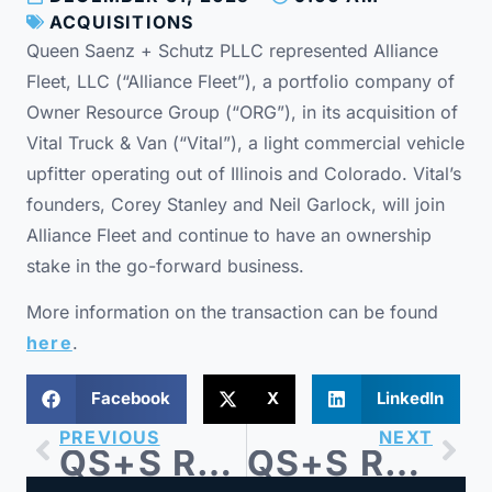
ACQUISITIONS
Queen Saenz + Schutz PLLC represented Alliance
Fleet, LLC (“Alliance Fleet”), a portfolio company of
Owner Resource Group (“ORG”), in its acquisition of
Vital Truck & Van (“Vital”), a light commercial vehicle
upfitter operating out of Illinois and Colorado. Vital’s
founders, Corey Stanley and Neil Garlock, will join
Alliance Fleet and continue to have an ownership
stake in the go-forward business.
More information on the transaction can be found
here
.
Facebook
X
LinkedIn
PREVIOUS
NEXT
QS+S Represents Blue Sage Capital-backed Barricades Unlimited in Sale to Right Traffic
QS+S Represents Superstep-backed OneSix in Investment in CTI Data