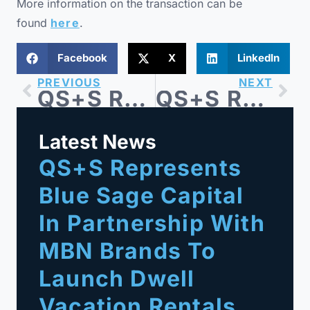
More information on the transaction can be
found
here
.
Facebook
X
LinkedIn
PREVIOUS
NEXT
QS+S Represents Impact Property Solutions in its Acquisition of Interior Logic Group’s Property Services Division
QS+S Represents Blue Sage Capital-backed Barricades Unlimited in Sale to Right Traffic
Latest News
QS+S Represents
Blue Sage Capital
In Partnership With
MBN Brands To
Launch Dwell
Vacation Rentals