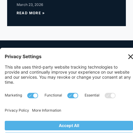
March 23, 2026
READ MORE »
512.472.1400
1111 West 6th Street Building A, Suite 310,
Austin, Texas 78703
© 2017-2026,
Queen Saenz + Schutz PLLC
. All Rights Reserved.
Privacy
Terms
Disclaimer
Cookies
Privacy Settings