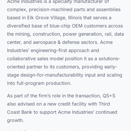
Acme Industries is a specialty manufacturer of
complex, precision-machined parts and assemblies
based in Elk Grove Village, Illinois that serves a
diversified base of blue-chip OEM customers across
the mining, construction, power generation, rail, data
center, and aerospace & defense sectors. Acme
Industries’ engineering-first approach and
collaborative sales model position it as a solutions-
oriented partner to its customers, providing early-
stage design-for-manufacturability input and scaling
into full-program production.
As part of the firm’s role in the transaction, QS+S
also advised on a new credit facility with Third
Coast Bank to support Acme Industries’ continued
growth.