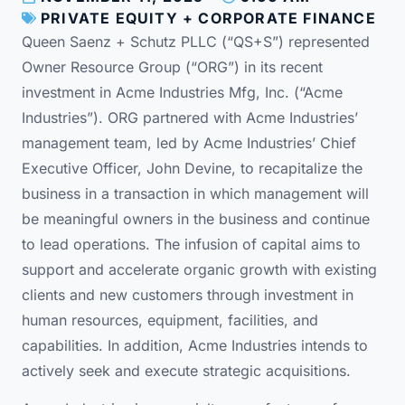
PRIVATE EQUITY + CORPORATE FINANCE
Queen Saenz + Schutz PLLC (“QS+S”) represented
Owner Resource Group (“ORG”) in its recent
investment in Acme Industries Mfg, Inc. (“Acme
Industries”). ORG partnered with Acme Industries’
management team, led by Acme Industries’ Chief
Executive Officer, John Devine, to recapitalize the
business in a transaction in which management will
be meaningful owners in the business and continue
to lead operations. The infusion of capital aims to
support and accelerate organic growth with existing
clients and new customers through investment in
human resources, equipment, facilities, and
capabilities. In addition, Acme Industries intends to
actively seek and execute strategic acquisitions.