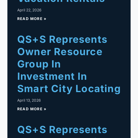
April 22, 2026
READ MORE »
QS+S Represents
Owner Resource
Group In
Investment In
Smart City Locating
April 13, 2026
READ MORE »
QS+S Represents