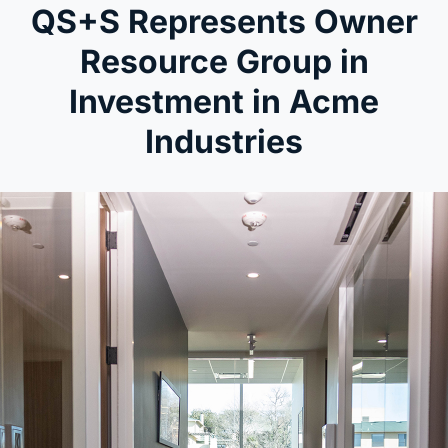
QS+S Represents Owner
Resource Group in
Investment in Acme
Industries