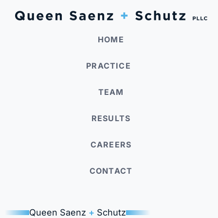
HOME
PRACTICE
TEAM
RESULTS
CAREERS
CONTACT
Queen Saenz
+
Schutz