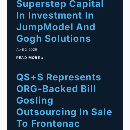
Superstep Capital
In Investment In
JumpModel And
Gogh Solutions
April 2, 2026
READ MORE »
QS+S Represents
ORG-Backed Bill
Gosling
Outsourcing In Sale
To Frontenac