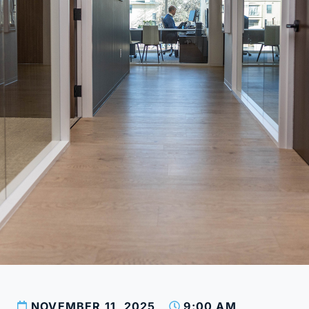
NOVEMBER 11, 2025
9:00 AM